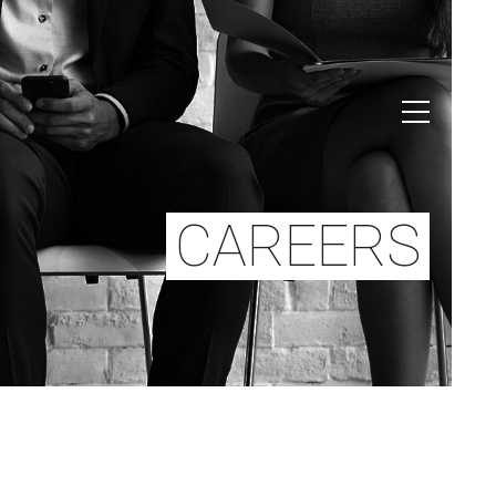
CAREERS