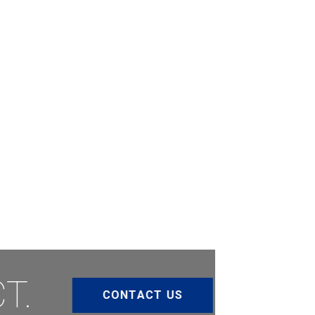
T.
CONTACT US