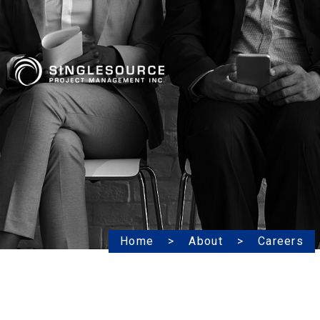
Home
About
Careers