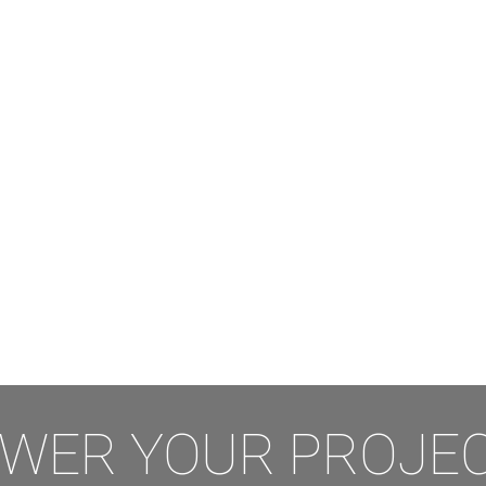
WER YOUR PROJEC