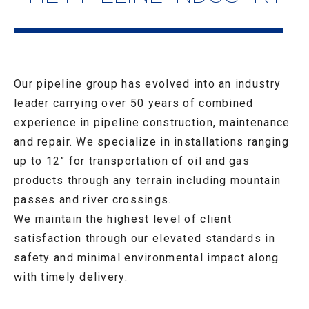
Our pipeline group has evolved into an industry
leader carrying over 50 years of combined
experience in pipeline construction, maintenance
and repair. We specialize in installations ranging
up to 12” for transportation of oil and gas
products through any terrain including mountain
passes and river crossings.
We maintain the highest level of client
satisfaction through our elevated standards in
safety and minimal environmental impact along
with timely delivery.