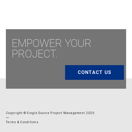
EMPOWER YOUR
PROJECT.
CONTACT US
Copyright © Single Source Project Management 2020
Terms & Conditions