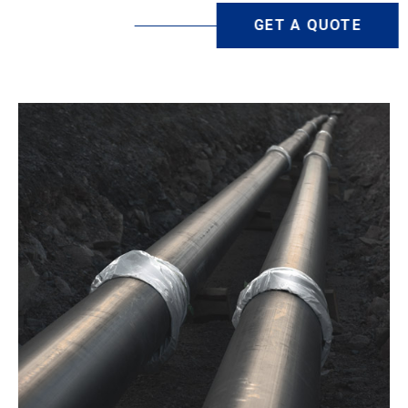
GET A QUOTE