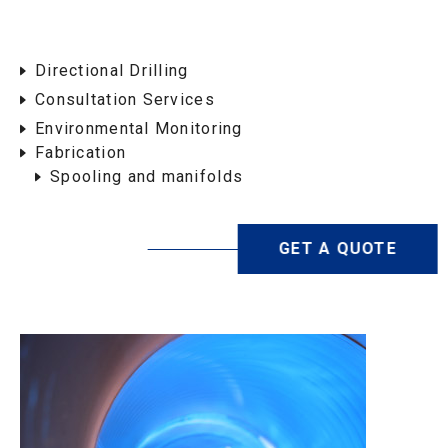
Directional Drilling
Consultation Services
Environmental Monitoring
Fabrication
Spooling and manifolds
GET A QUOTE