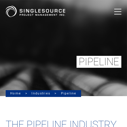
PIPELINE
Home
Industries
Pipeline
THE PIPELINE INDUSTRY