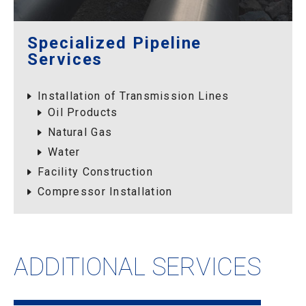
Specialized Pipeline
Services
Installation of Transmission Lines
Oil Products
Natural Gas
Water
Facility Construction
Compressor Installation
ADDITIONAL SERVICES